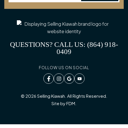
QUESTIONS? CALL US: (864) 918-
0409
FOLLOW US ON SOCIAL
© 2026 Selling Kiawah. All Rights Reserved.
Site by
FDM
.