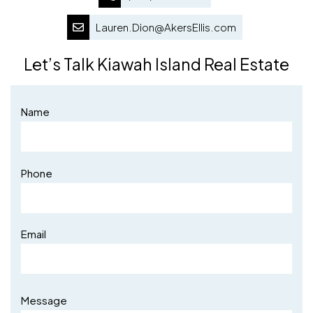
Lauren.Dion@AkersEllis.com
Let’s Talk Kiawah Island Real Estate
Name
Phone
Email
Message