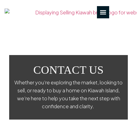
CONTACT US
Whether you’re exploring the market, looking to
sell, or ready to buy a home on Kiawah Island,
we’re here to help you take the next step with
confidence and clarity.