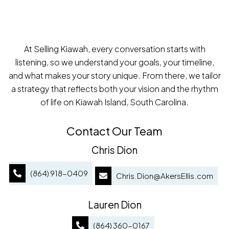
At Selling Kiawah, every conversation starts with
listening, so we understand your goals, your timeline,
and what makes your story unique. From there, we tailor
a strategy that reflects both your vision and the rhythm
of life on Kiawah Island, South Carolina.
Contact Our Team
Chris Dion
(864) 918-0409
Chris.Dion@AkersEllis.com
Lauren Dion
(864) 360-0167