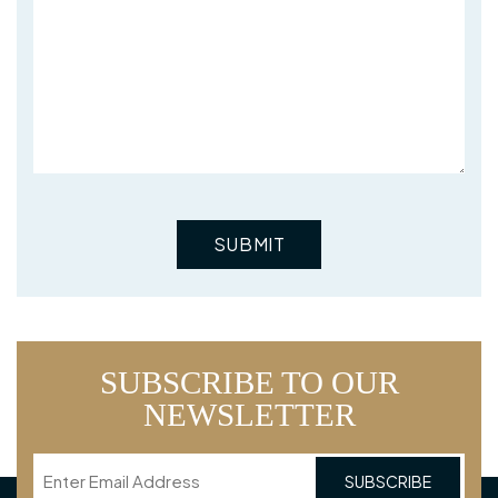
SUBSCRIBE TO OUR
NEWSLETTER
Email