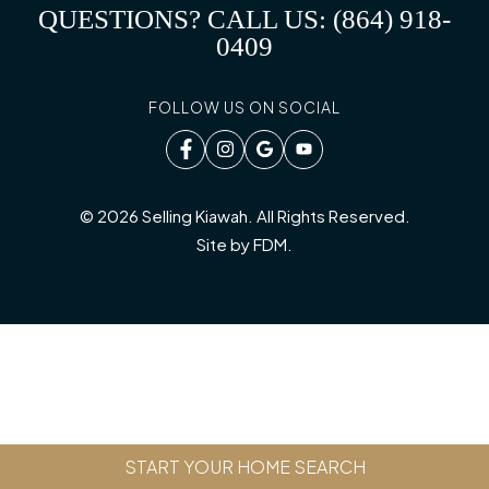
QUESTIONS? CALL US: (864) 918-
0409
FOLLOW US ON SOCIAL
© 2026 Selling Kiawah. All Rights Reserved.
Site by
FDM
.
START YOUR HOME SEARCH