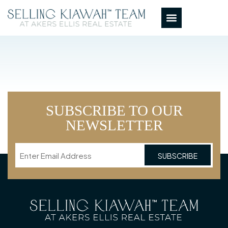
SUBSCRIBE TO OUR
NEWSLETTER
Email