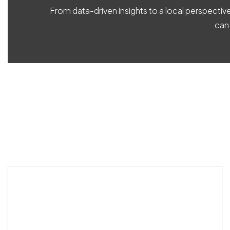
From data-driven insights to a local perspecti
can