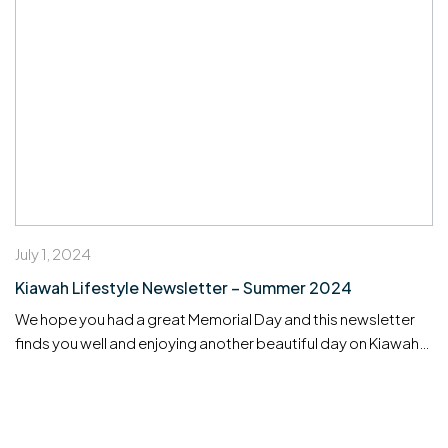
July 1, 2024
Kiawah Lifestyle Newsletter – Summer 2024
We hope you had a great Memorial Day and this newsletter
finds you well and enjoying another beautiful day on Kiawah
Island! We are delighted