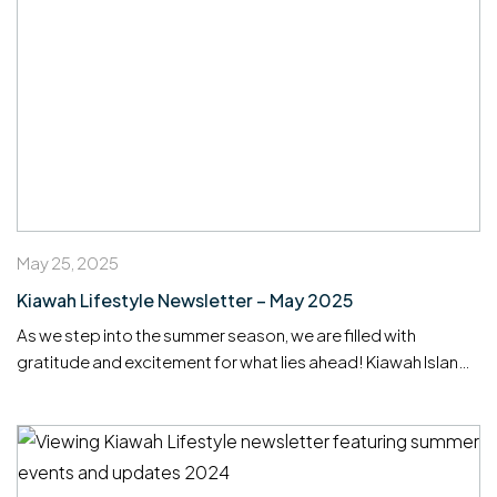
May 25, 2025
Kiawah Lifestyle Newsletter – May 2025
As we step into the summer season, we are filled with
gratitude and excitement for what lies ahead! Kiawah Island
continues to be a truly