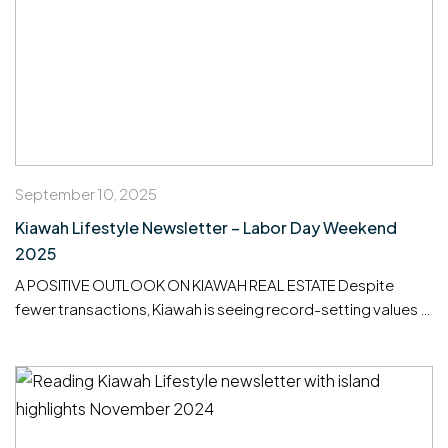
September 10, 2025
Kiawah Lifestyle Newsletter – Labor Day Weekend
2025
A POSITIVE OUTLOOK ON KIAWAH REAL ESTATE Despite
fewer transactions, Kiawah is seeing record-setting values —
proof of continued strength and long-term confidence in our