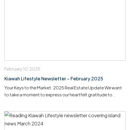
February 10, 2025
Kiawah Lifestyle Newsletter – February 2025
Your Keys to the Market: 2025 Real Estate Update We want
to take a moment to express our heartfelt gratitude to
everyone who helped make