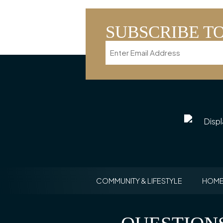
SUBSCRIBE T
Email
COMMUNITY & LIFESTYLE
HOME