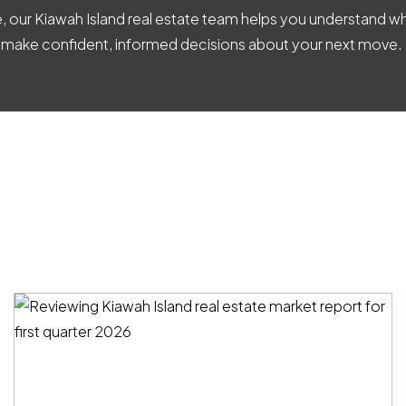
ve, our Kiawah Island real estate team helps you understand
 make confident, informed decisions about your next move.