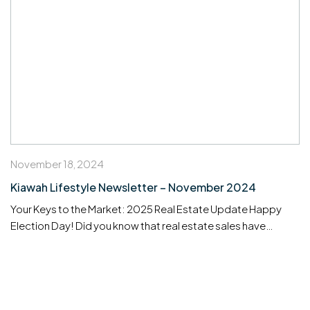
November 18, 2024
Kiawah Lifestyle Newsletter – November 2024
Your Keys to the Market: 2025 Real Estate Update Happy
Election Day! Did you know that real estate sales have
historically risen in 9 out