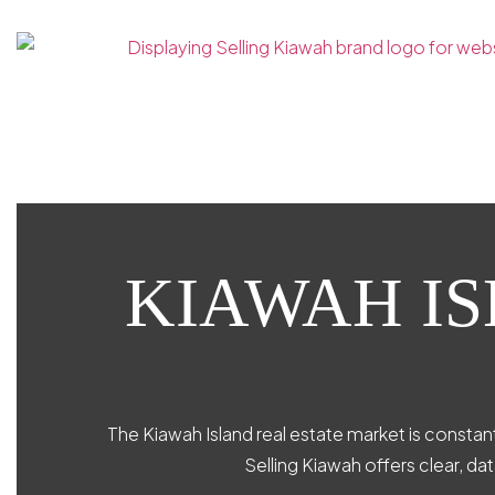
KIAWAH I
The Kiawah Island real estate market is constant
Selling Kiawah offers clear, da