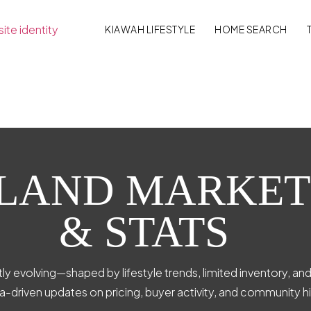
KIAWAH LIFESTYLE
HOME SEARCH
SLAND MARKET
& STATS
ly evolving—shaped by lifestyle trends, limited inventory, an
ta-driven updates on pricing, buyer activity, and community hi