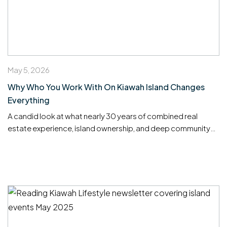
May 5, 2026
Why Who You Work With On Kiawah Island Changes
Everything
A candid look at what nearly 30 years of combined real
estate experience, island ownership, and deep community
roots means for buyers and sellers on one of America’s most
exclusive barrier islands.