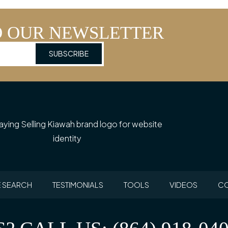
O OUR NEWSLETTER
 SEARCH
TESTIMONIALS
TOOLS
VIDEOS
CO