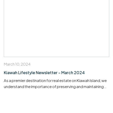
March 10, 2024
Kiawah Lifestyle Newsletter – March 2024
As a premier destination for real estate on Kiawah Island, we
understand the importance of preserving and maintaining
your property investments. Whether you’re managing a