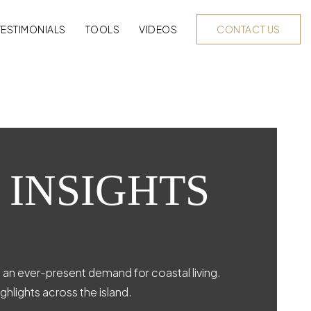
TESTIMONIALS
TOOLS
VIDEOS
CONTACT US
 INSIGHTS
d an ever-present demand for coastal living.
ghlights across the island.