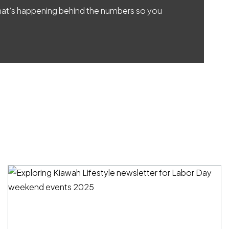
 what’s happening behind the numbers so you