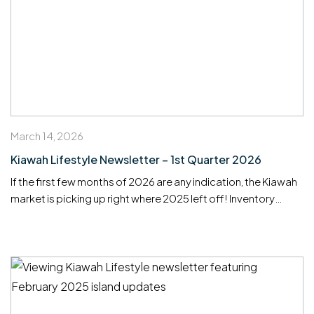
March 14, 2026
Kiawah Lifestyle Newsletter – 1st Quarter 2026
If the first few months of 2026 are any indication, the Kiawah
market is picking up right where 2025 left off! Inventory
remains tight, well-priced